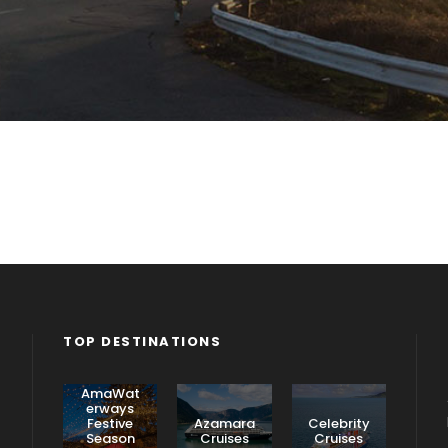
TOP DESTINATIONS
AmaWat
erways
Festive
Azamara
Celebrity
Season
Cruises
Cruises