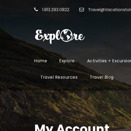
1.813.293.0822
Travel@Vacationst
Home
Explore
Activities + Excursio
Travel Resources
Travel Blog
My Account