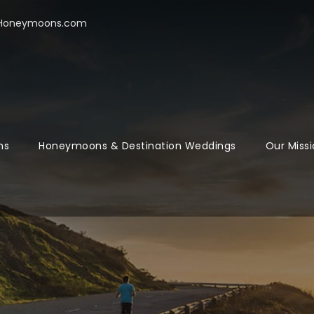
oHoneymoons.com
ns
Honeymoons & Destination Weddings
Our Missi