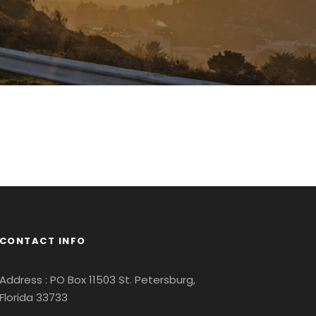
CONTACT INFO
Address : PO Box 11503 St. Petersburg,
Florida 33733