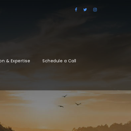
on & Expertise
Schedule a Call