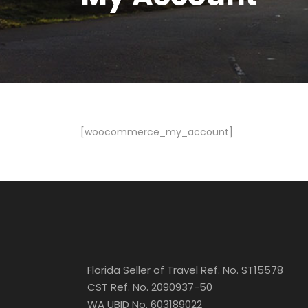
[woocommerce_my_account]
Florida Seller of Travel Ref. No. ST15578
CST Ref. No. 2090937-50
WA UBID No. 603189022