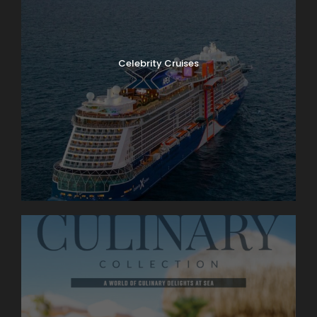
Celebrity Cruises