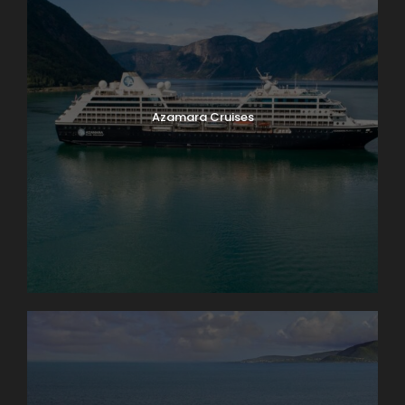
Azamara Cruises