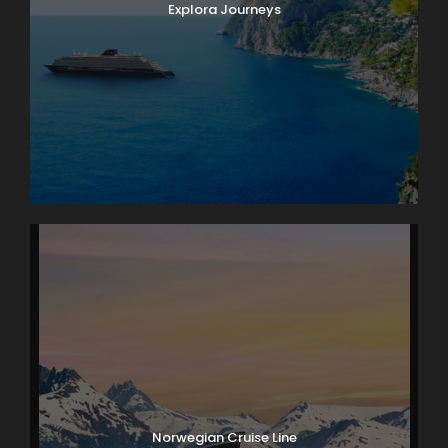
Explora Journeys
Norwegian Cruise Line