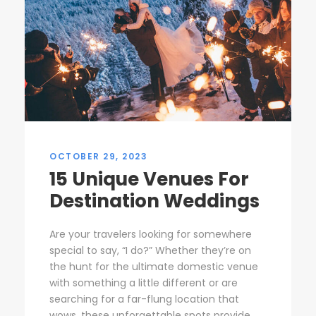
OCTOBER 29, 2023
15 Unique Venues For
Destination Weddings
Are your travelers looking for somewhere
special to say, “I do?” Whether they’re on
the hunt for the ultimate domestic venue
with something a little different or are
searching for a far-flung location that
wows, these unforgettable spots provide