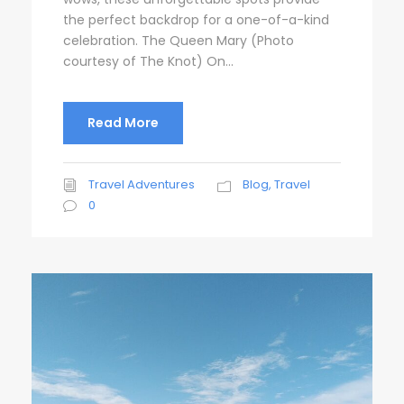
the perfect backdrop for a one-of-a-kind
celebration. The Queen Mary (Photo
courtesy of The Knot) On...
Read More
Travel Adventures
Blog
,
Travel
0