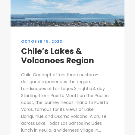
OCTOBER 15, 2023
Chile’s Lakes &
Volcanoes Region
Chile Concept offers three custom-
designed experiences the region:
Landscapes of Los Lagos 3 nights/4 day
Starting from Puerto Montt on the Pacific
coast, the journey heads inland to Puerto
Varas, famous for its views of Lake
Llanquihue and Osorno volcano. A cruise
across Lake Todos Los Santos includes
lunch in Peulla, a wilderness village in...