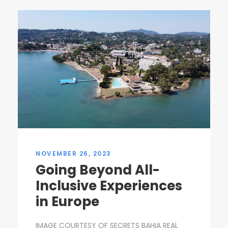
NOVEMBER 26, 2023
Going Beyond All-
Inclusive Experiences
in Europe
IMAGE COURTESY OF SECRETS BAHIA REAL