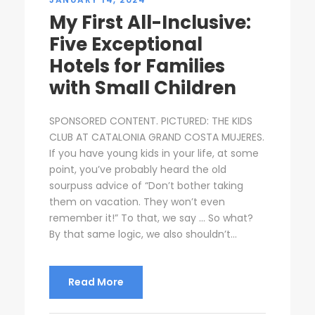
My First All-Inclusive:
Five Exceptional
Hotels for Families
with Small Children
SPONSORED CONTENT. PICTURED: THE KIDS
CLUB AT CATALONIA GRAND COSTA MUJERES.
If you have young kids in your life, at some
point, you’ve probably heard the old
sourpuss advice of “Don’t bother taking
them on vacation. They won’t even
remember it!” To that, we say … So what?
By that same logic, we also shouldn’t...
Read More