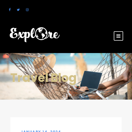
Travel Blog
JANUARY 14, 2024