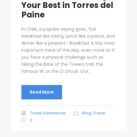
Your Best in Torres del
Paine
In Chile, a popular saying goes, “Eat
breakfast like a king, lunch like a prince, and
dinner like a peasant.” Breakfast is the most
important meal of the day, even more so if
you face a physical challenge such as
hiking the Base of the Towers trail, the
famous W, or the O circuit. Our...
Read More
Travel Adventures
Blog
,
Travel
0