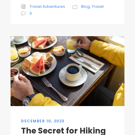
Travel Adventures
Blog
,
Travel
0
DECEMBER 10, 2023
The Secret for Hiking