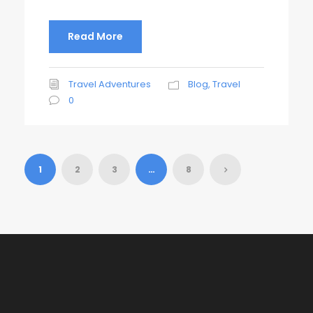
Read More
Travel Adventures
Blog
,
Travel
0
1
2
3
…
8