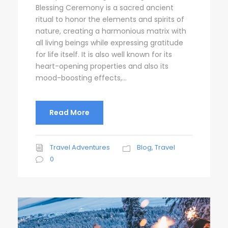
Blessing Ceremony is a sacred ancient
ritual to honor the elements and spirits of
nature, creating a harmonious matrix with
all living beings while expressing gratitude
for life itself. It is also well known for its
heart-opening properties and also its
mood-boosting effects,...
Read More
Travel Adventures
Blog
,
Travel
0