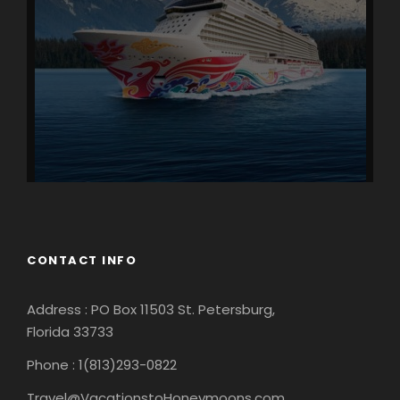
CONTACT INFO
Address : PO Box 11503 St. Petersburg,
Florida 33733
Phone : 1(813)293-0822
Travel@VacationstoHoneymoons.com