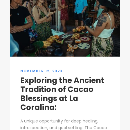
NOVEMBER 12, 2023
Exploring the Ancient
Tradition of Cacao
Blessings at La
Coralina:
A unique opportunity for deep healing,
introspection, and goal setting. The Cacao