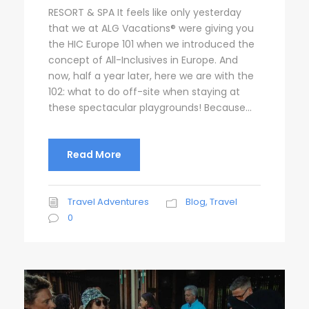
RESORT & SPA It feels like only yesterday
that we at ALG Vacations® were giving you
the HIC Europe 101 when we introduced the
concept of All-Inclusives in Europe. And
now, half a year later, here we are with the
102: what to do off-site when staying at
these spectacular playgrounds! Because...
Read More
Travel Adventures
Blog
,
Travel
0