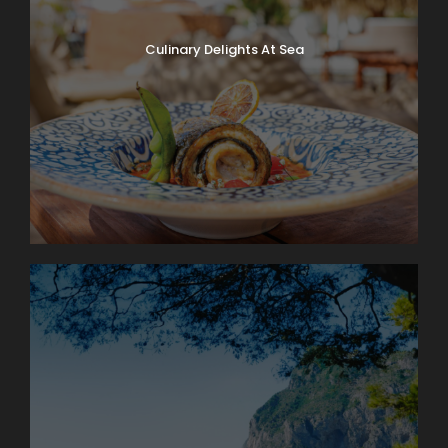
Culinary Delights At Sea