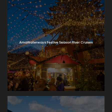
AmaWaterways Festive Season River Cruises