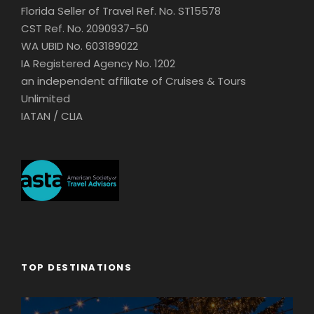
Florida Seller of Travel Ref. No. ST15578
CST Ref. No. 2090937-50
WA UBID No. 603189022
IA Registered Agency No. 1202
an independent affiliate of Cruises & Tours
Unlimited
IATAN / CLIA
TOP DESTINATIONS