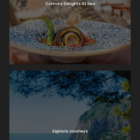
Culinary Delights At Sea
Explora Journeys