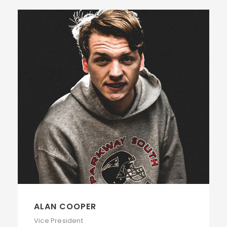
ALAN COOPER
Vice President