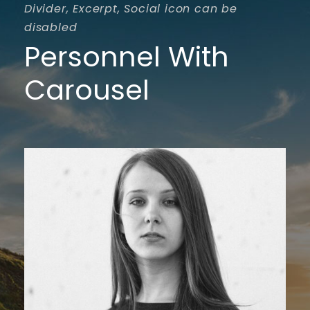
Divider, Excerpt, Social icon can be
disabled
Personnel With
Carousel