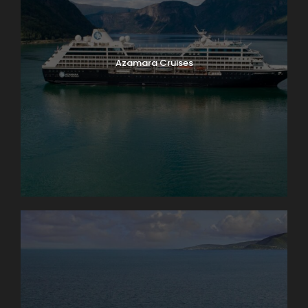
Azamara Cruises