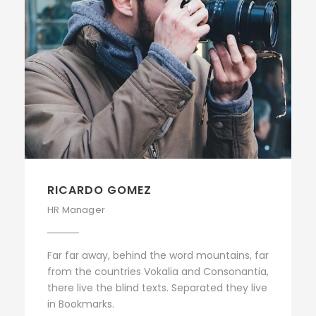
RICARDO GOMEZ
HR Manager
Far far away, behind the word mountains, far
from the countries Vokalia and Consonantia,
there live the blind texts. Separated they live
in Bookmarks.