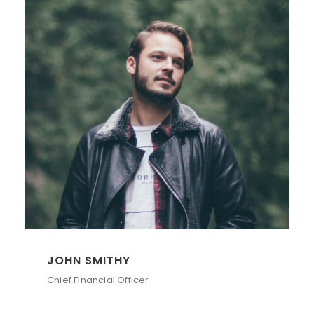
JOHN SMITHY
Chief Financial Officer