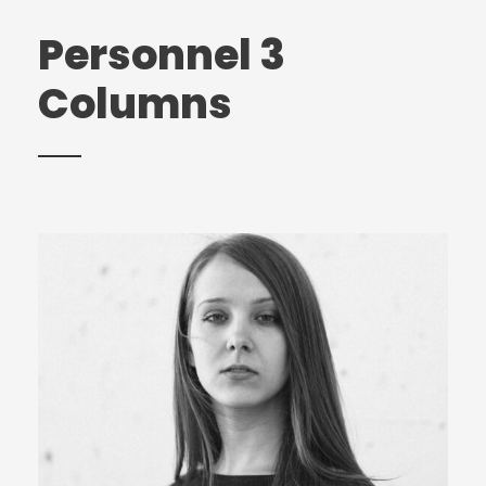
Personnel 3
Columns