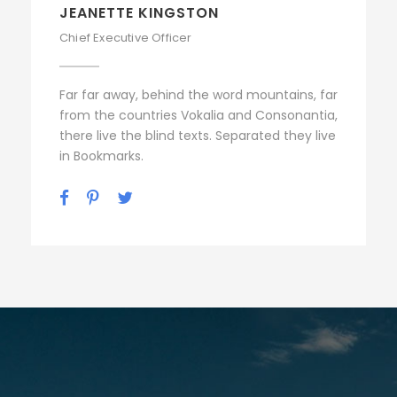
ALAN COOPER
Vice President
Far far away, behind the word mountains, far
from the countries Vokalia and Consonantia,
there live the blind texts. Separated they live
in Bookmarks.