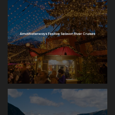
AmaWaterways Festive Season River Cruises