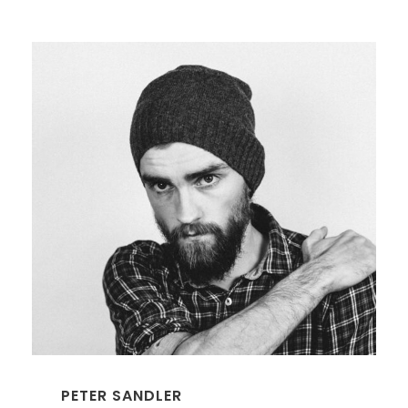
PETER SANDLER