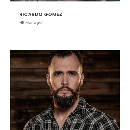
RICARDO GOMEZ
HR Manager