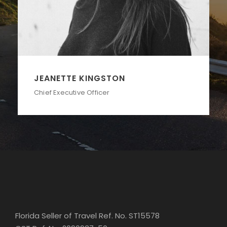
ALAN COOPER
Vice President
Florida Seller of Travel Ref. No. ST15578