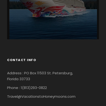
CONTACT INFO
Address : PO Box 11503 St. Petersburg,
Florida 33733
Phone : 1(813)293-0822
Travel@VacationstoHoneymoons.com