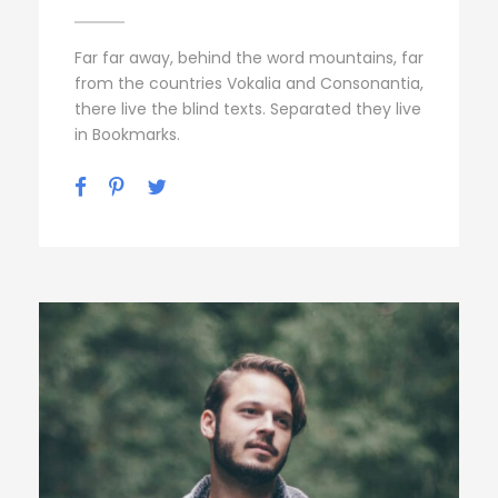
Far far away, behind the word mountains, far
from the countries Vokalia and Consonantia,
there live the blind texts. Separated they live
in Bookmarks.