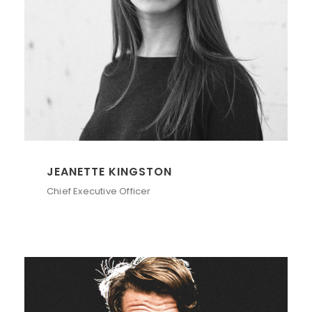
JEANETTE KINGSTON
Chief Executive Officer