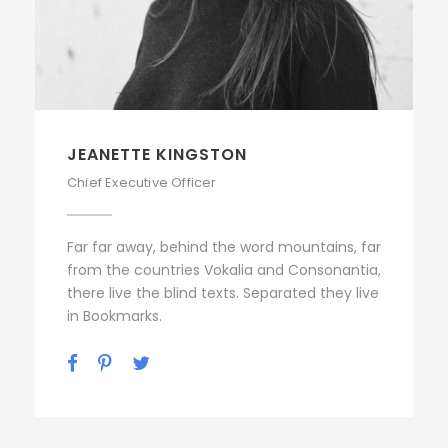
JEANETTE KINGSTON
Chief Executive Officer
Far far away, behind the word mountains, far
from the countries Vokalia and Consonantia,
there live the blind texts. Separated they live
in Bookmarks.