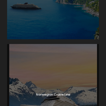
Norwegian Cruise Line