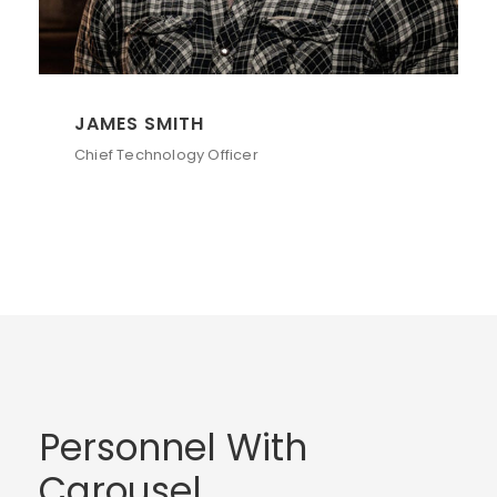
JAMES SMITH
Chief Technology Officer
Personnel With
Carousel