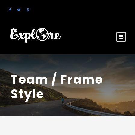
Team / Frame
Style