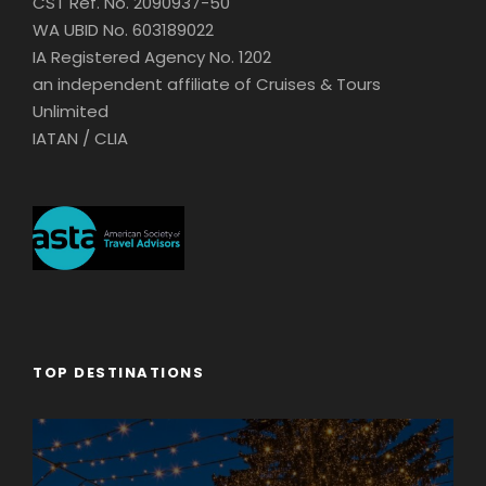
CST Ref. No. 2090937-50
WA UBID No. 603189022
IA Registered Agency No. 1202
an independent affiliate of Cruises & Tours
Unlimited
IATAN / CLIA
TOP DESTINATIONS