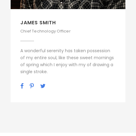
JAMES SMITH
Chief Technology Officer
A wonderful serenity has taken possession
of my entire soul, like these sweet mornings
of spring which I enjoy with my of drawing a
single stroke.