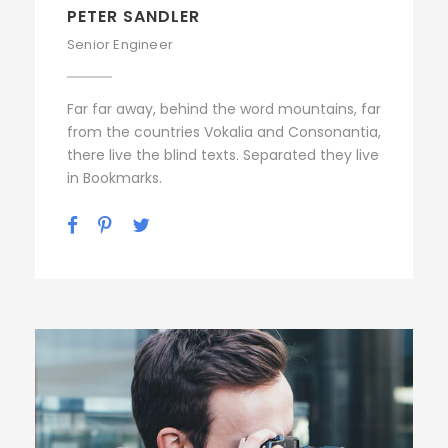
PETER SANDLER
Senior Engineer
Far far away, behind the word mountains, far
from the countries Vokalia and Consonantia,
there live the blind texts. Separated they live
in Bookmarks.