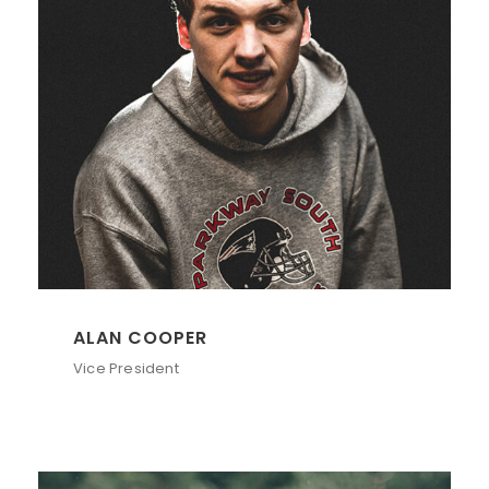
ALAN COOPER
Vice President