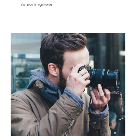
Senior Engineer