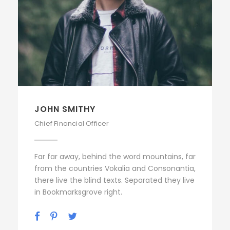
JOHN SMITHY
Chief Financial Officer
Far far away, behind the word mountains, far
from the countries Vokalia and Consonantia,
there live the blind texts. Separated they live
in Bookmarksgrove right.