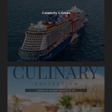
Celebrity Cruises