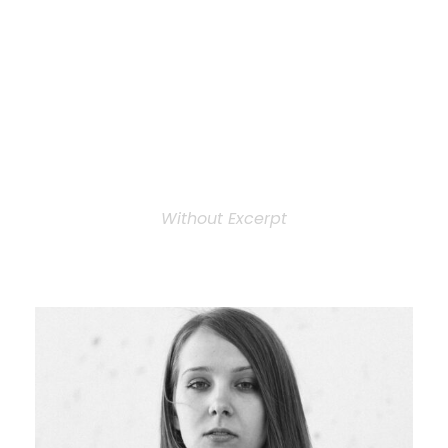
Personnel 3
Columns
Without Excerpt