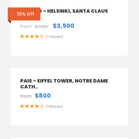
FINLAND – HELSINKI, SANTA CLAUS
10% Off
TOWN
$3,500
From
$3,880
(1 Review)
PAIS – EIFFEL TOWER, NOTRE DAME
CATH..
$800
From
(1 Review)