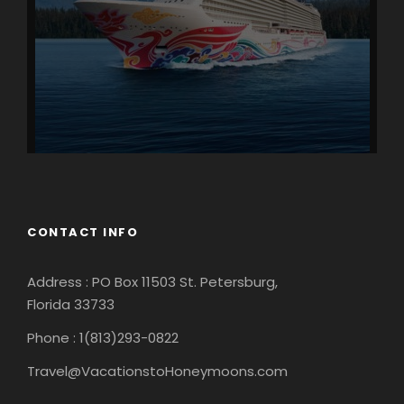
CONTACT INFO
Address : PO Box 11503 St. Petersburg,
Florida 33733
Phone : 1(813)293-0822
Travel@VacationstoHoneymoons.com