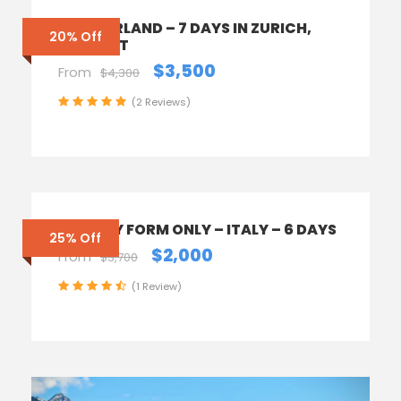
SWITZERLAND – 7 DAYS IN ZURICH,
20% Off
ZERMATT
$3,500
From
$4,300
(2 Reviews)
ENQUIRY FORM ONLY – ITALY – 6 DAYS
25% Off
$2,000
From
$3,700
(1 Review)