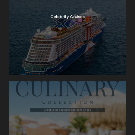
Celebrity Cruises