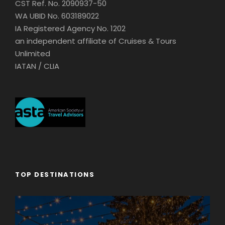
CST Ref. No. 2090937-50
WA UBID No. 603189022
IA Registered Agency No. 1202
an independent affiliate of Cruises & Tours
Unlimited
IATAN / CLIA
TOP DESTINATIONS