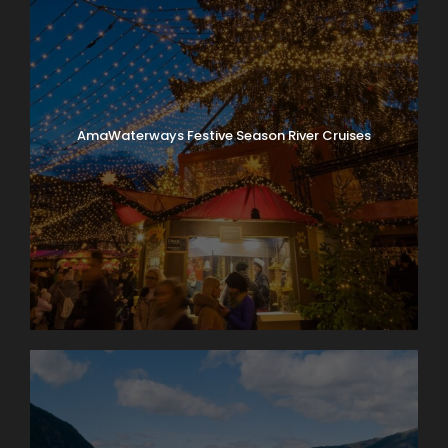
AmaWaterways Festive Season River Cruises