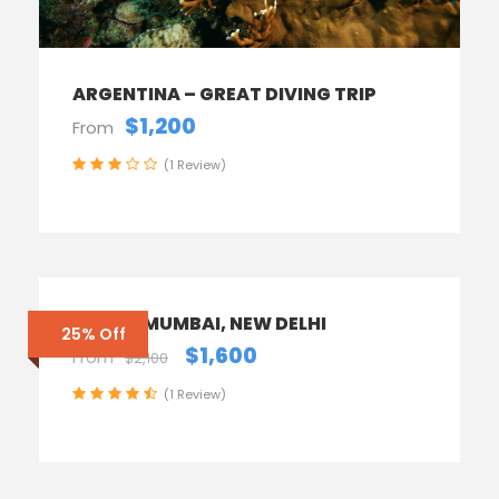
ARGENTINA – GREAT DIVING TRIP
$1,200
From
(1 Review)
INDIA – MUMBAI, NEW DELHI
25% Off
$1,600
From
$2,100
(1 Review)