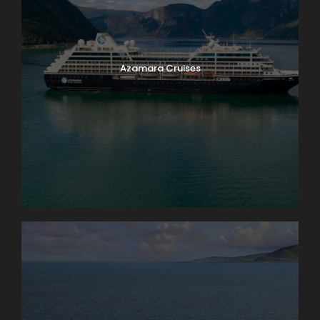
Azamara Cruises