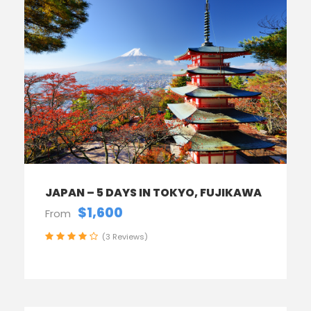
JAPAN – 5 DAYS IN TOKYO, FUJIKAWA
$1,600
From
(3 Reviews)