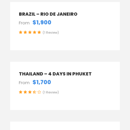
BRAZIL – RIO DE JANEIRO
$1,900
From
(1 Review)
THAILAND – 4 DAYS IN PHUKET
$1,700
From
(1 Review)