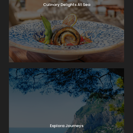
Culinary Delights At Sea
Explora Journeys