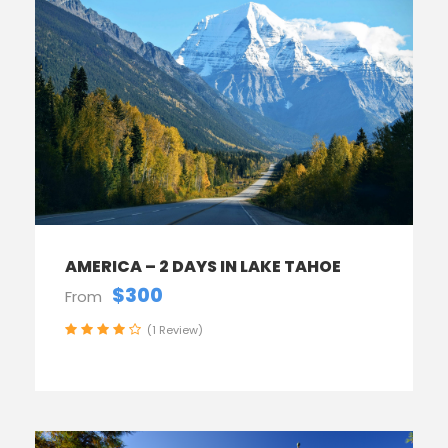
AMERICA – 2 DAYS IN LAKE TAHOE
$300
From
(1 Review)