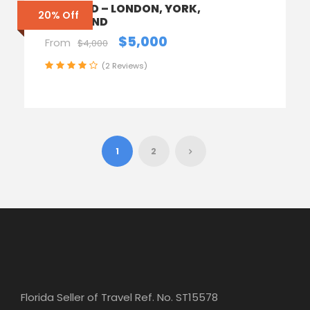
ENGLAND – LONDON, YORK,
20% Off
SCOTLAND
$5,000
From
$4,000
(2 Reviews)
1
2
Florida Seller of Travel Ref. No. ST15578