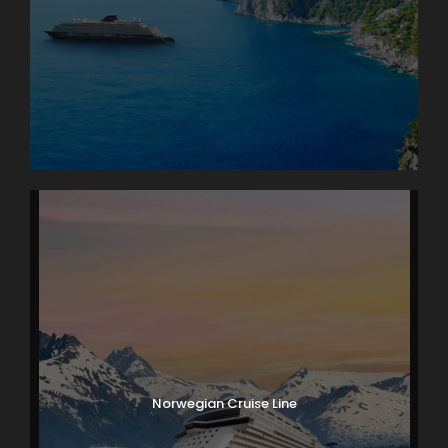
Norwegian Cruise Line