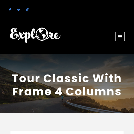
Tour Classic With
Frame 4 Columns