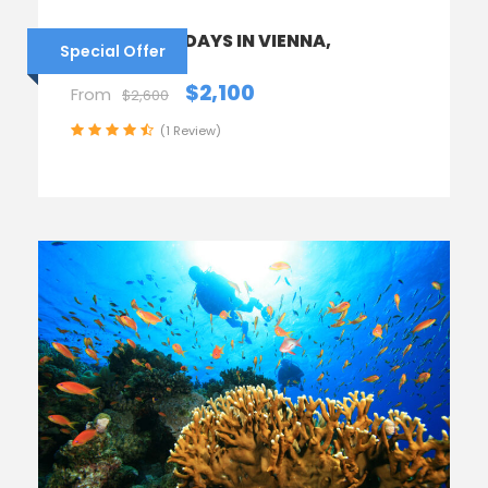
AUSTRIA – 6 DAYS IN VIENNA,
Special Offer
HALLSTATT
$2,100
From
$2,600
(1 Review)