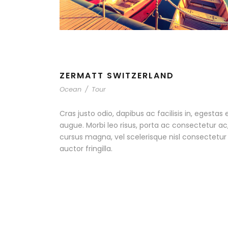
ZERMATT SWITZERLAND
Ocean
/
Tour
Cras justo odio, dapibus ac facilisis in, egestas 
augue. Morbi leo risus, porta ac consectetur 
cursus magna, vel scelerisque nisl consectetu
auctor fringilla.