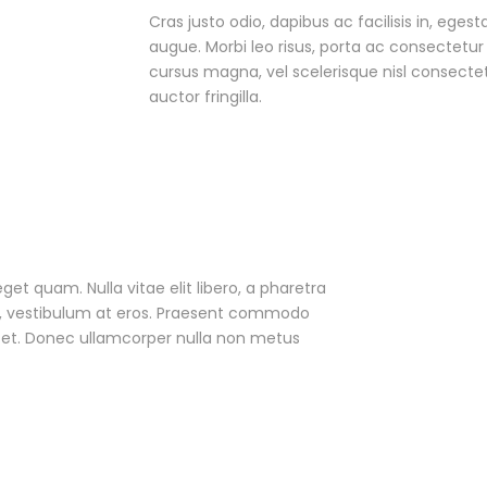
Cras justo odio, dapibus ac facilisis in, egest
augue. Morbi leo risus, porta ac consectet
cursus magna, vel scelerisque nisl consecte
auctor fringilla.
eget quam. Nulla vitae elit libero, a pharetra
ac, vestibulum at eros. Praesent commodo
r et. Donec ullamcorper nulla non metus