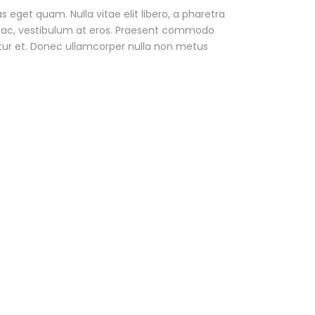
as eget quam. Nulla vitae elit libero, a pharetra
ur ac, vestibulum at eros. Praesent commodo
tur et. Donec ullamcorper nulla non metus