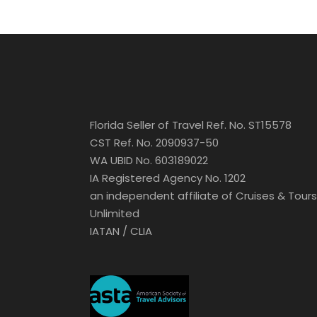
Florida Seller of Travel Ref. No. ST15578
CST Ref. No. 2090937-50
WA UBID No. 603189022
IA Registered Agency No. 1202
an independent affiliate of Cruises & Tours
Unlimited
IATAN / CLIA