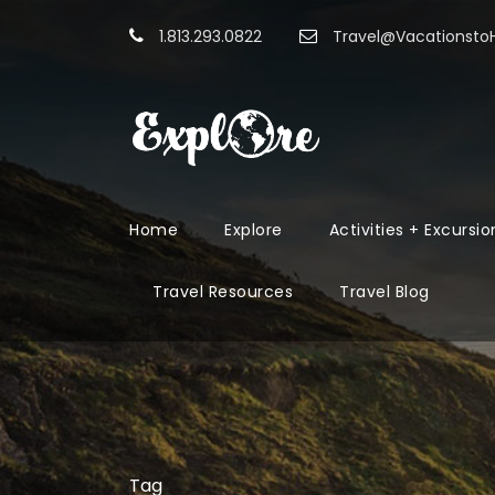
1.813.293.0822
Travel@Vacationst
Home
Explore
Activities + Excursio
Travel Resources
Travel Blog
Tag