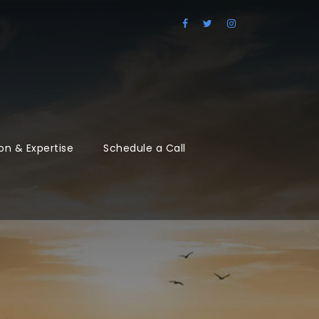
on & Expertise
Schedule a Call