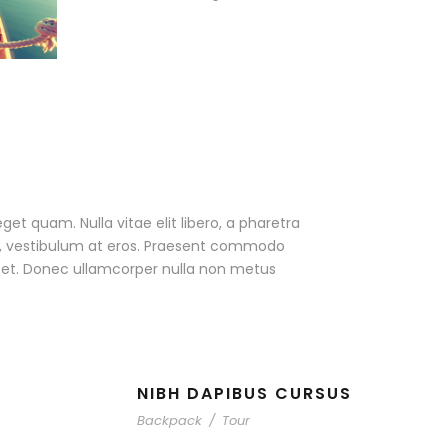
eget quam. Nulla vitae elit libero, a pharetra
ac, vestibulum at eros. Praesent commodo
r et. Donec ullamcorper nulla non metus
NIBH DAPIBUS CURSUS
Backpack
/
Tour