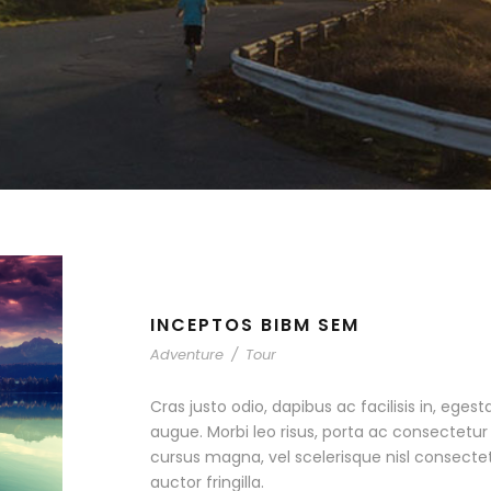
INCEPTOS BIBM SEM
Adventure
/
Tour
Cras justo odio, dapibus ac facilisis in, egest
augue. Morbi leo risus, porta ac consectet
cursus magna, vel scelerisque nisl consecte
auctor fringilla.