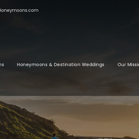
oHoneymoons.com
ns
Honeymoons & Destination Weddings
Our Missi