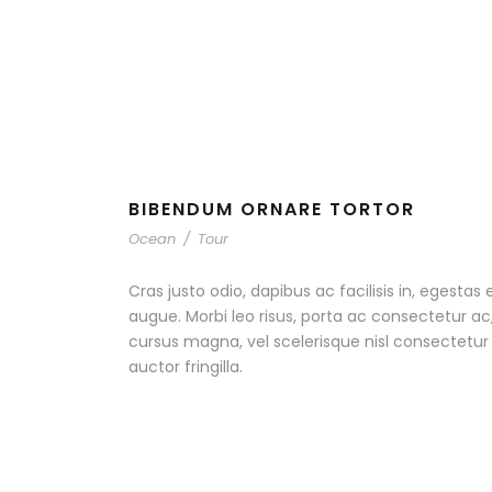
BIBENDUM ORNARE TORTOR
Ocean
/
Tour
Cras justo odio, dapibus ac facilisis in, egestas 
augue. Morbi leo risus, porta ac consectetur 
cursus magna, vel scelerisque nisl consectetu
auctor fringilla.