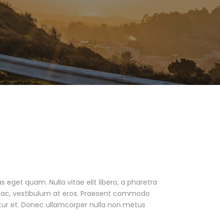
as eget quam. Nulla vitae elit libero, a pharetra
ur ac, vestibulum at eros. Praesent commodo
tur et. Donec ullamcorper nulla non metus