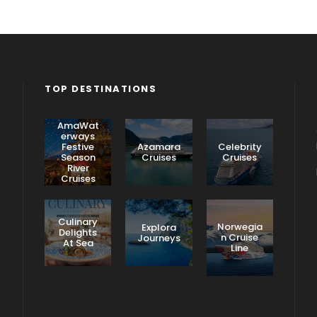
TOP DESTINATIONS
AmaWat
erways
Festive
Azamara
Celebrity
Season
Cruises
Cruises
River
Cruises
Culinary
Norwegia
Explora
Delights
n Cruise
Journeys
At Sea
Line