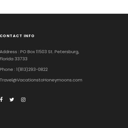
CONTACT INFO
Address : PO Box 11503 St. Petersburg,
Florida 33733
Phone : 1(813)293-0822
Travel@VacationstoHoneymoons.com