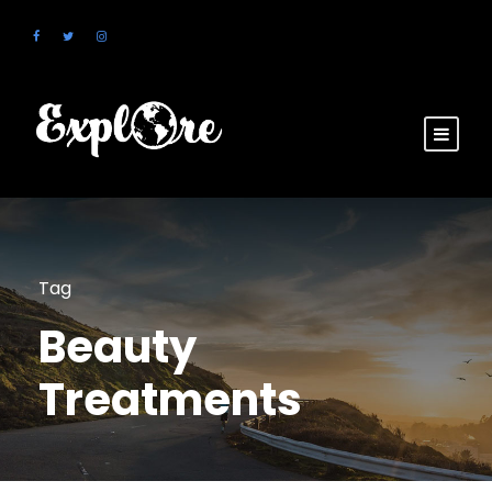
Tag
Beauty
Treatments