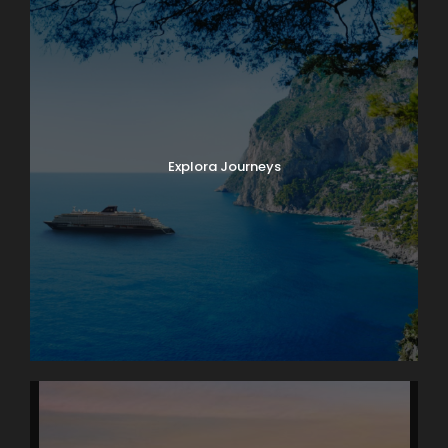
Explora Journeys