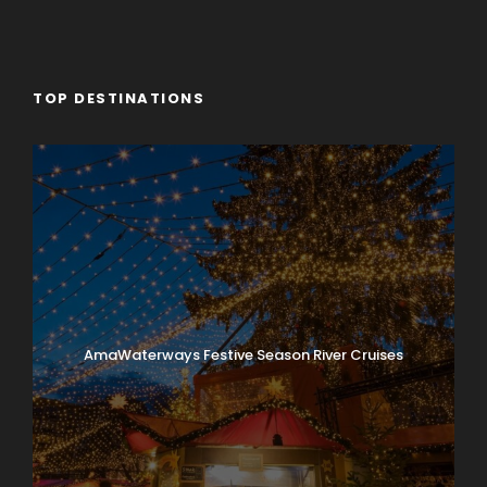
TOP DESTINATIONS
AmaWaterways Festive Season River Cruises