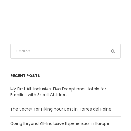
RECENT POSTS
My First All-Inclusive: Five Exceptional Hotels for
Families with Small Children
The Secret for Hiking Your Best in Torres del Paine
Going Beyond All-Inclusive Experiences in Europe