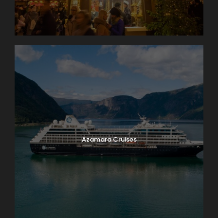
Azamara Cruises