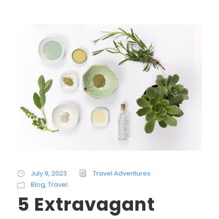
July 9, 2023
Travel Adventures
Blog
,
Travel
5 Extravagant