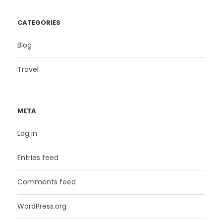
CATEGORIES
Blog
Travel
META
Log in
Entries feed
Comments feed
WordPress.org