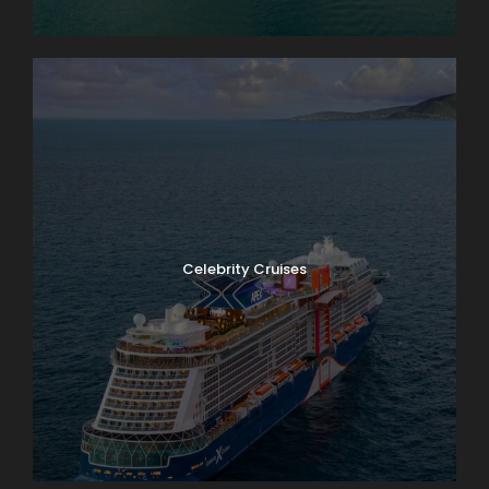
Celebrity Cruises