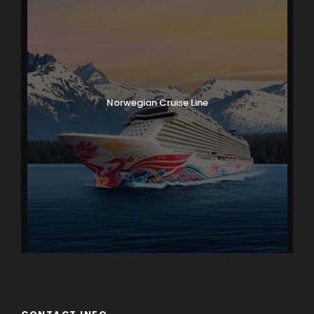
Norwegian Cruise Line