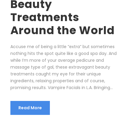
Beauty
Treatments
Around the World
Accuse me of being a little “extra” but sometimes
nothing hits the spot quite like a good spa day. And
while I’m more of your average pedicure and
massage type of gal, these extravagant beauty
treatments caught my eye for their unique
ingredients, relaxing properties and of course,
promising results. Vampire Facials in L.A. Bringing...
Read More