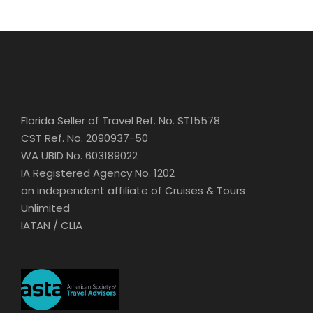
Florida Seller of Travel Ref. No. ST15578
CST Ref. No. 2090937-50
WA UBID No. 603189022
IA Registered Agency No. 1202
an independent affiliate of Cruises & Tours
Unlimited
IATAN / CLIA