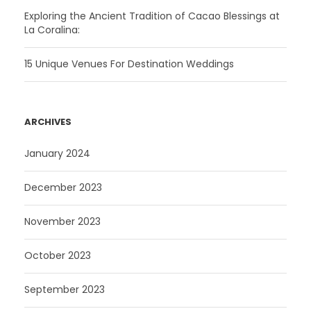
Exploring the Ancient Tradition of Cacao Blessings at
La Coralina:
15 Unique Venues For Destination Weddings
ARCHIVES
January 2024
December 2023
November 2023
October 2023
September 2023