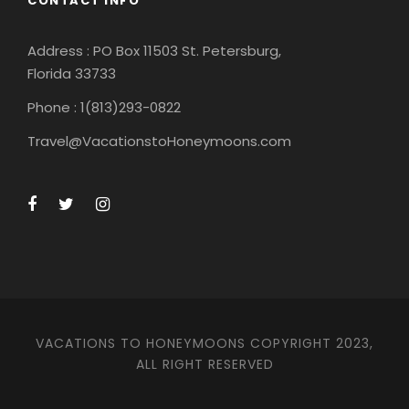
CONTACT INFO
Address : PO Box 11503 St. Petersburg,
Florida 33733
Phone : 1(813)293-0822
Travel@VacationstoHoneymoons.com
VACATIONS TO HONEYMOONS COPYRIGHT 2023,
ALL RIGHT RESERVED