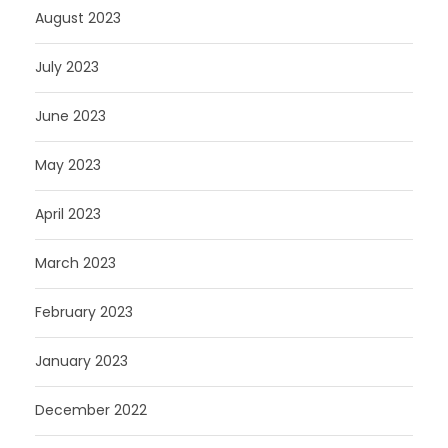
August 2023
July 2023
June 2023
May 2023
April 2023
March 2023
February 2023
January 2023
December 2022