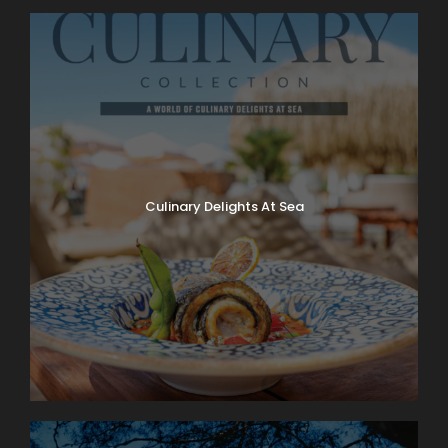
Culinary Delights At Sea