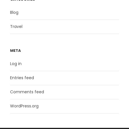
Blog
Travel
META
Log in
Entries feed
Comments feed
WordPress.org