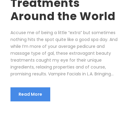
Treatments
Around the World
Accuse me of being a little “extra” but sometimes
nothing hits the spot quite like a good spa day. And
while I’m more of your average pedicure and
massage type of gal, these extravagant beauty
treatments caught my eye for their unique
ingredients, relaxing properties and of course,
promising results. Vampire Facials in L.A. Bringing...
Read More