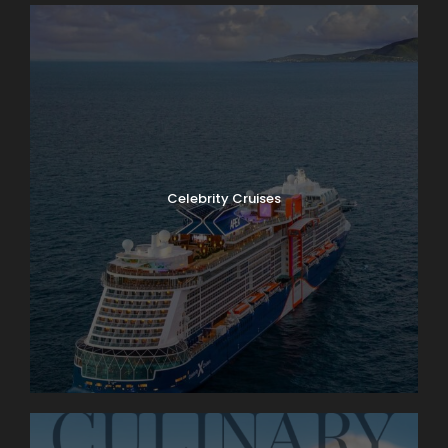
Celebrity Cruises