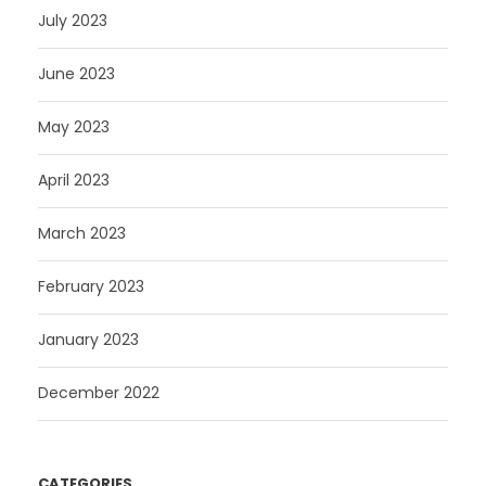
July 2023
June 2023
May 2023
April 2023
March 2023
February 2023
January 2023
December 2022
CATEGORIES