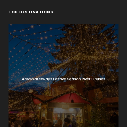
TOP DESTINATIONS
AmaWaterways Festive Season River Cruises