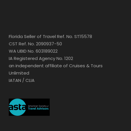
Florida Seller of Travel Ref. No. ST15578
CST Ref. No. 2090937-50
WA UBID No. 603189022
IA Registered Agency No. 1202
an independent affiliate of Cruises & Tours
Unlimited
IATAN / CLIA