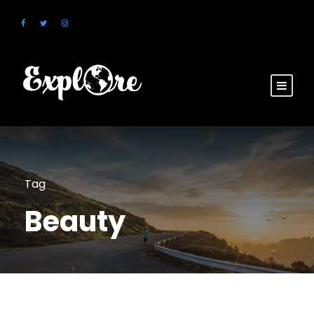
Tag
Beauty