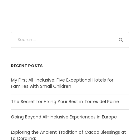
RECENT POSTS
My First All-Inclusive: Five Exceptional Hotels for
Families with Small Children
The Secret for Hiking Your Best in Torres del Paine
Going Beyond All-Inclusive Experiences in Europe
Exploring the Ancient Tradition of Cacao Blessings at
La Coralina: