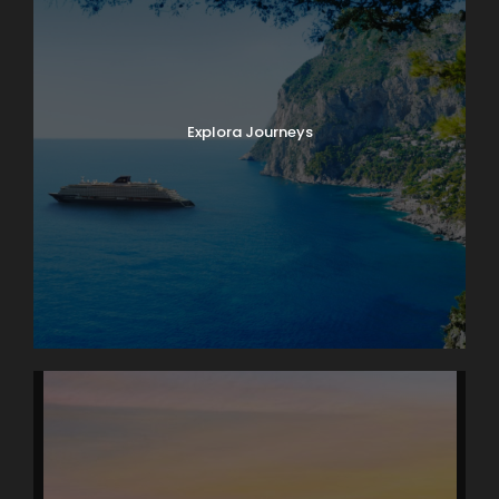
Explora Journeys