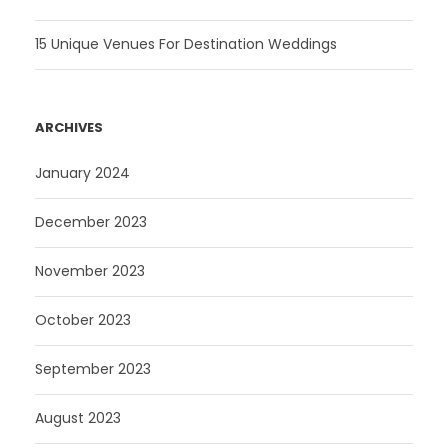
15 Unique Venues For Destination Weddings
ARCHIVES
January 2024
December 2023
November 2023
October 2023
September 2023
August 2023