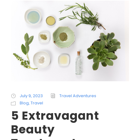
July 9, 2023
Travel Adventures
Blog
,
Travel
5 Extravagant
Beauty