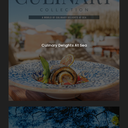
Culinary Delights At Sea