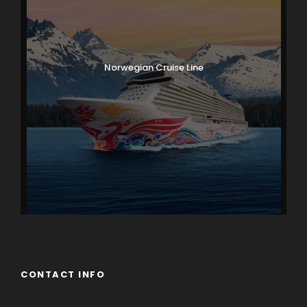
Norwegian Cruise Line
CONTACT INFO