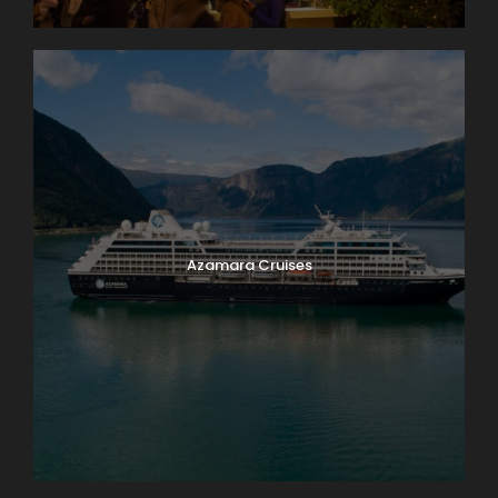
Azamara Cruises