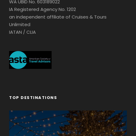
WA UBID No. 603189022
IA Registered Agency No. 1202
an independent affiliate of Cruises & Tours
Unlimited
IATAN / CLIA
TOP DESTINATIONS