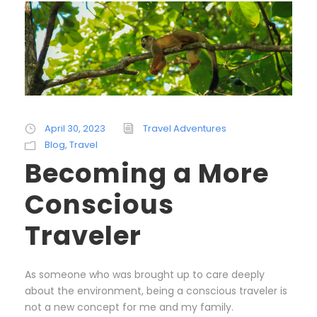
April 30, 2023
Travel Adventures
Blog
,
Travel
Becoming a More
Conscious
Traveler
As someone who was brought up to care deeply
about the environment, being a conscious traveler is
not a new concept for me and my family.