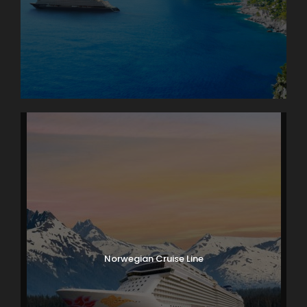
Norwegian Cruise Line