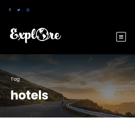
Tag
hotels