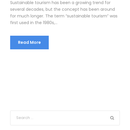
Sustainable tourism has been a growing trend for
several decades, but the concept has been around
for much longer. The term “sustainable tourism” was
first used in the 1980s,...
Read More