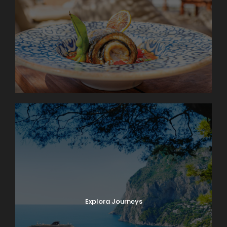
Explora Journeys