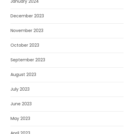
January 2024
December 2023
November 2023
October 2023
September 2023
August 2023
July 2023
June 2023
May 2023
April 2023