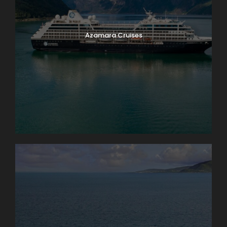
Azamara Cruises