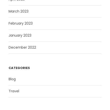
March 2023
February 2023
January 2023
December 2022
CATEGORIES
Blog
Travel