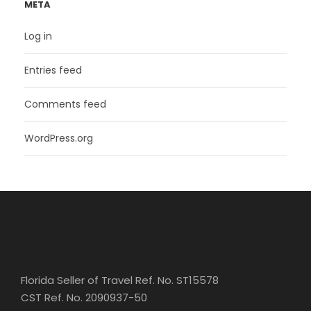
META
Log in
Entries feed
Comments feed
WordPress.org
Florida Seller of Travel Ref. No. ST15578
CST Ref. No. 2090937-50