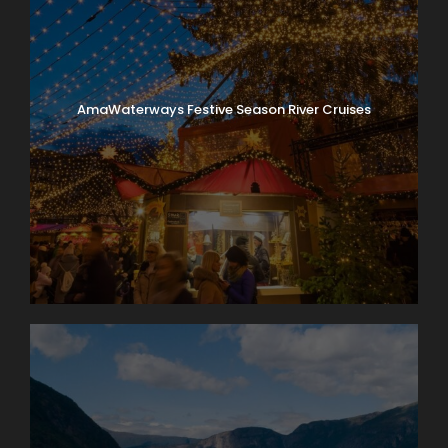
AmaWaterways Festive Season River Cruises