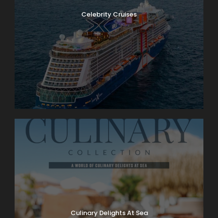
Celebrity Cruises
Culinary Delights At Sea