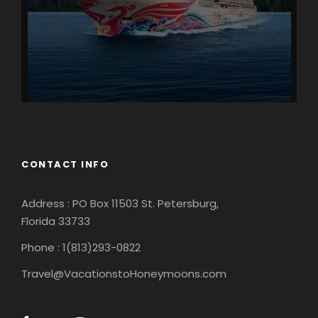
CONTACT INFO
Address : PO Box 11503 St. Petersburg,
Florida 33733
Phone : 1(813)293-0822
Travel@VacationstoHoneymoons.com