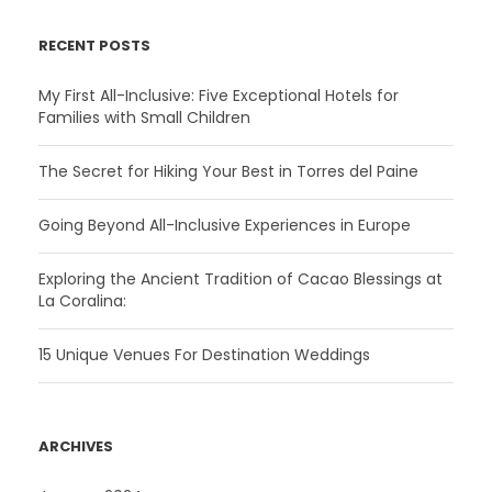
RECENT POSTS
My First All-Inclusive: Five Exceptional Hotels for
Families with Small Children
The Secret for Hiking Your Best in Torres del Paine
Going Beyond All-Inclusive Experiences in Europe
Exploring the Ancient Tradition of Cacao Blessings at
La Coralina:
15 Unique Venues For Destination Weddings
ARCHIVES