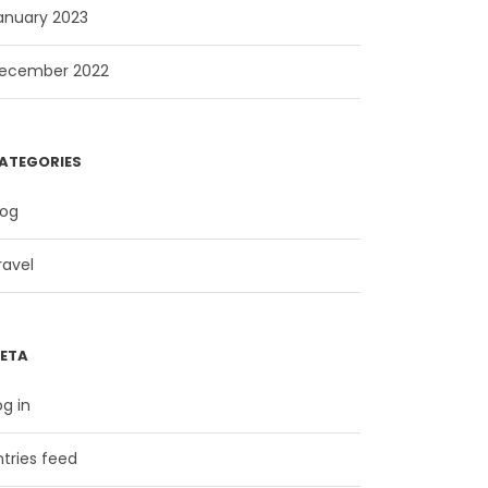
anuary 2023
ecember 2022
ATEGORIES
log
ravel
ETA
og in
ntries feed