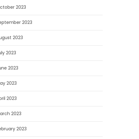
ctober 2023
eptember 2023
ugust 2023
uly 2023
une 2023
ay 2023
pril 2023
arch 2023
ebruary 2023