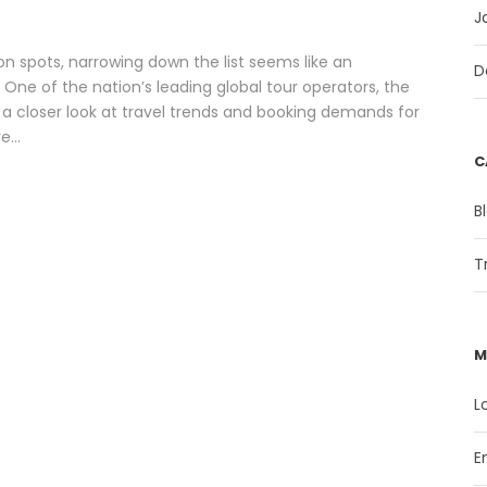
J
n spots, narrowing down the list seems like an
D
One of the nation’s leading global tour operators, the
 a closer look at travel trends and booking demands for
...
C
B
T
M
L
E