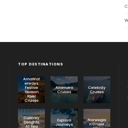
C
W
TOP DESTINATIONS
AmaWat
erways
Festive
Azamara
Celebrity
Season
Cruises
Cruises
River
Cruises
Culinary
Norwegia
Explora
Delights
n Cruise
Journeys
At Sea