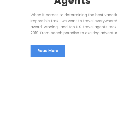
Agents
When it comes to determining the best vacatio
impossible task—we want to travel everywhere! 
award-winning , and top U.S. travel agents took
2019. From beach paradise to exciting adventure
Read More