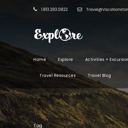
1.813.293.0822
Travel@Vacationst
Home
Explore
Activities + Excursio
Travel Resources
Travel Blog
Tag