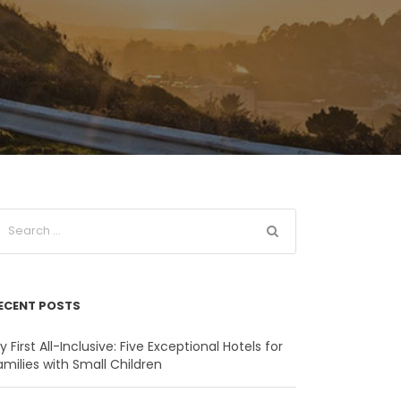
ECENT POSTS
y First All-Inclusive: Five Exceptional Hotels for
amilies with Small Children