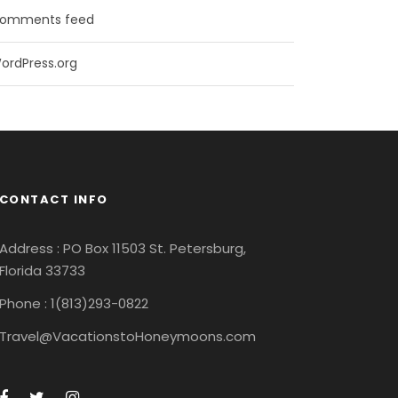
omments feed
ordPress.org
CONTACT INFO
Address : PO Box 11503 St. Petersburg,
Florida 33733
Phone : 1(813)293-0822
Travel@VacationstoHoneymoons.com