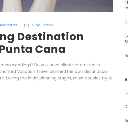
T
P
G
dventures
Blog
,
Travel
ng Destination
E
B
 Punta Cana
1
ation weddings? Do you have clients interested in
nchanted Vacation Travel planned her own destination
re. During the initial planning stages, most couples try to
A
J
D
N