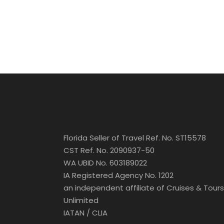
Florida Seller of Travel Ref. No. ST15578
CST Ref. No. 2090937-50
WA UBID No. 603189022
IA Registered Agency No. 1202
an independent affiliate of Cruises & Tours
Unlimited
IATAN / CLIA