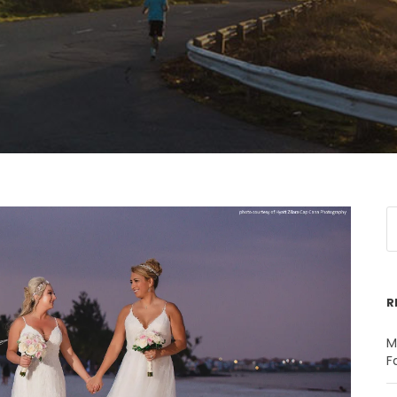
R
M
F