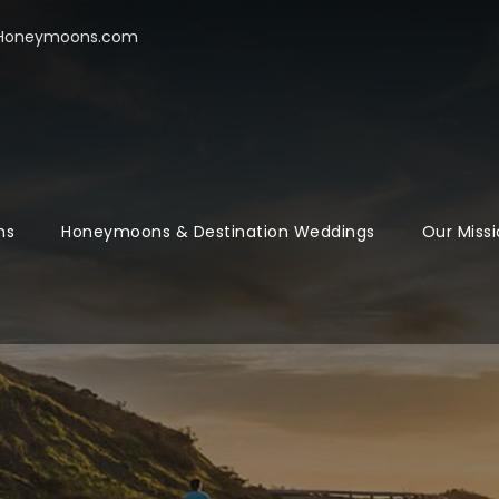
oHoneymoons.com
ns
Honeymoons & Destination Weddings
Our Missi