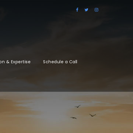
on & Expertise
Schedule a Call