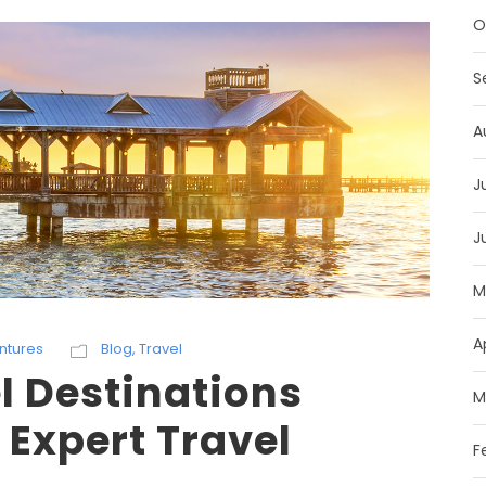
O
S
A
J
J
M
A
ntures
Blog
,
Travel
l Destinations
M
 Expert Travel
F