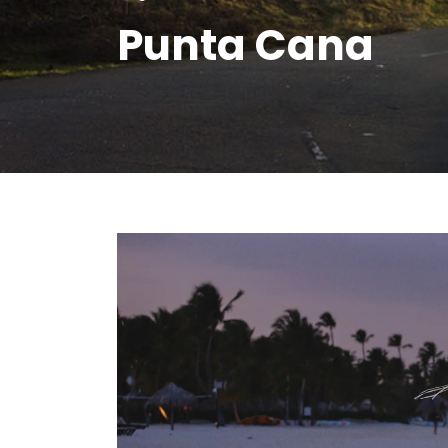
Punta Cana