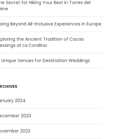
he Secret for Hiking Your Best in Torres del
aine
oing Beyond All-Inclusive Experiences in Europe
xploring the Ancient Tradition of Cacao
lessings at La Coralina:
5 Unique Venues For Destination Weddings
RCHIVES
anuary 2024
ecember 2023
ovember 2023