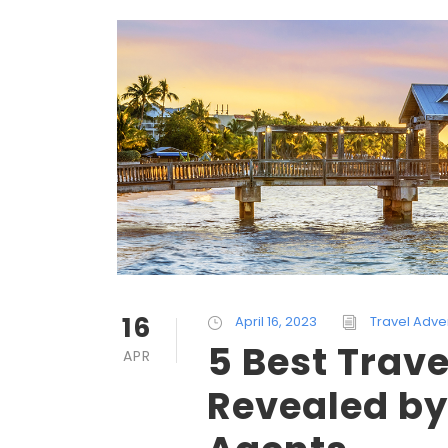
16
April 16, 2023
Travel Adve
5 Best Trave
APR
Revealed by