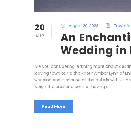
20
August 20, 2023
Travel A
An Enchanti
AUG
Wedding in
Are you considering learning more about destin
leaving town to tie the knot? Amber Lynn of E
wedding and is sharing all the details with us he
weigh the pros and cons of having a...
Read More